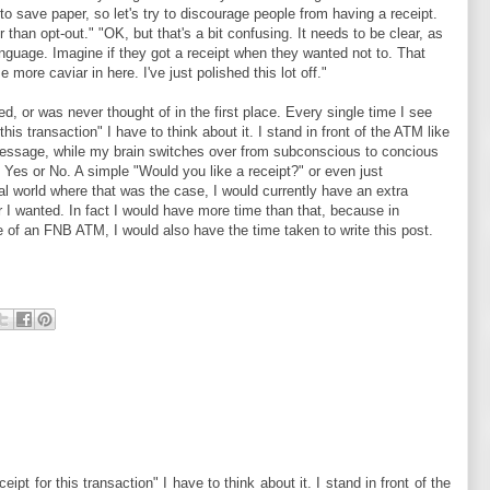
to save paper, so let's try to discourage people from having a receipt.
r than opt-out." "OK, but that's a bit confusing. It needs to be clear, as
anguage. Imagine if they got a receipt when they wanted not to. That
 more caviar in here. I've just polished this lot off."
ed, or was never thought of in the first place. Every single time I see
this transaction" I have to think about it. I stand in front of the ATM like
 message, while my brain switches over from subconscious to concious
ess Yes or No. A simple "Would you like a receipt?" or even just
al world where that was the case, I would currently have an extra
 I wanted. In fact I would have more time than that, because in
e of an FNB ATM, I would also have the time taken to write this post.
eipt for this transaction" I have to think about it. I stand in front of the