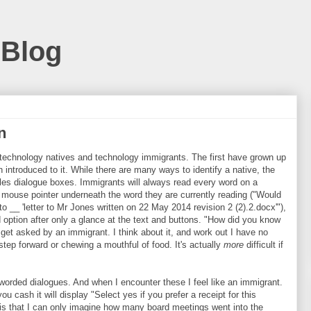
 Blog
n
, technology natives and technology immigrants. The first have grown up
introduced to it. While there are many ways to identify a native, the
les dialogue boxes. Immigrants will always read every word on a
mouse pointer underneath the word they are currently reading ("Would
 __ 'letter to Mr Jones written on 22 May 2014 revision 2 (2).2.docx'"),
 option after only a glance at the text and buttons. "How did you know
get asked by an immigrant. I think about it, and work out I have no
 a step forward or chewing a mouthful of food. It's actually
more
difficult if
 worded dialogues. And when I encounter these I feel like an immigrant.
ash it will display "Select yes if you prefer a receipt for this
s is that I can only imagine how many board meetings went into the