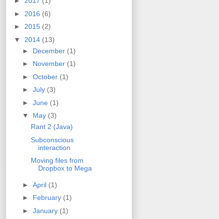
►
2017
(1)
►
2016
(6)
►
2015
(2)
▼
2014
(13)
►
December
(1)
►
November
(1)
►
October
(1)
►
July
(3)
►
June
(1)
▼
May
(3)
Rant 2 (Java)
Subconscious
interaction
Moving files from
Dropbox to Mega
►
April
(1)
►
February
(1)
►
January
(1)