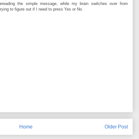
rereading the simple message, while my brain switches over from
ying to figure out if I need to press Yes or No.
Home
Older Post