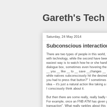
Gareth's Tech
Saturday, 24 May 2014
Subconscious interactio
There are two types of people in this world
with technology, while the second have been 
easiest way is to watch how he or she hand
dialogue box, sometimes even hovering the 
__ you __ like __ to __ save __changes __ to
while natives subconsciously hit the desired
you had to press that button?" I sometimes 
idea -- it's just a natural action like taking
I consciously think about it.
But then there are some really, really badly
For example, once an FNB ATM has given you c
transaction". What really rankles about thi