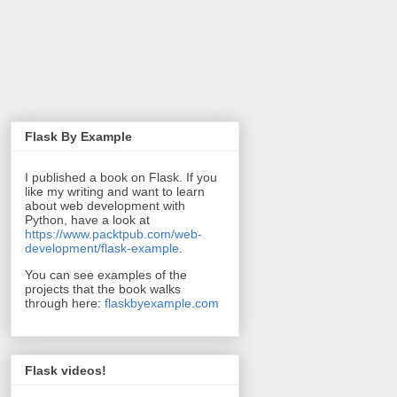
Flask By Example
I published a book on Flask. If you
like my writing and want to learn
about web development with
Python, have a look at
https://www.packtpub.com/web-
development/flask-example
.
You can see examples of the
projects that the book walks
through here:
flaskbyexample.com
Flask videos!