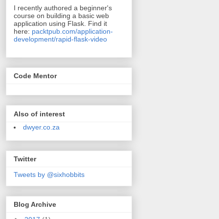
I recently authored a beginner's
course on building a basic web
application using Flask. Find it
here:
packtpub.com/application-
development/rapid-flask-video
Code Mentor
Also of interest
dwyer.co.za
Twitter
Tweets by @sixhobbits
Blog Archive