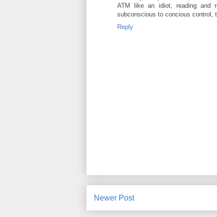
ATM like an idiot, reading and 
subconscious to concious control, tr
Reply
Newer Post