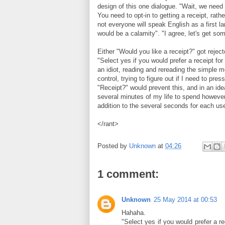
design of this one dialogue. "Wait, we need 
You need to opt-in to getting a receipt, rathe
not everyone will speak English as a first l
would be a calamity". "I agree, let's get some
Either "Would you like a receipt?" got reject
"Select yes if you would prefer a receipt for 
an idiot, reading and rereading the simple
control, trying to figure out if I need to pr
"Receipt?" would prevent this, and in an ide
several minutes of my life to spend however
addition to the several seconds for each us
</rant>
Posted by
Unknown
at
04:26
1 comment:
Unknown
25 May 2014 at 00:53
Hahaha.
"Select yes if you would prefer a rec