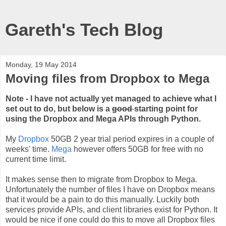
Gareth's Tech Blog
Monday, 19 May 2014
Moving files from Dropbox to Mega
Note - I have not actually yet managed to achieve what I
set out to do, but below is a
good
starting point for
using the Dropbox and Mega APIs through Python.
My
Dropbox
50GB 2 year trial period expires in a couple of
weeks' time.
Mega
however offers 50GB for free with no
current time limit.
It makes sense then to migrate from Dropbox to Mega.
Unfortunately the number of files I have on Dropbox means
that it would be a pain to do this manually. Luckily both
services provide APIs, and client libraries exist for Python. It
would be nice if one could do this to move all Dropbox files