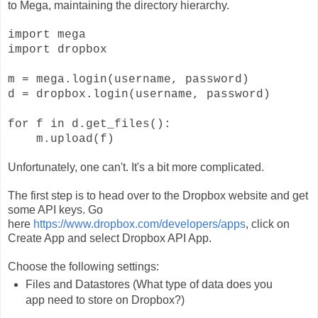
to Mega, maintaining the directory hierarchy.
import mega
import dropbox
m = mega.login(username, password)
d = dropbox.login(username, password)
for f in d.get_files():
m.upload(f)
Unfortunately, one can't. It's a bit more complicated.
The first step is to head over to the Dropbox website and get
some API keys. Go
here
https://www.dropbox.com/developers/apps
, click on
Create App and select Dropbox API App.
Choose the following settings:
Files and Datastores (What type of data does you
app need to store on Dropbox?)