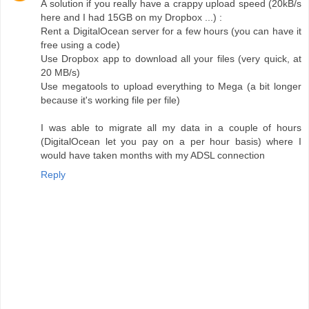
A solution if you really have a crappy upload speed (20kB/s
here and I had 15GB on my Dropbox ...) :
Rent a DigitalOcean server for a few hours (you can have it
free using a code)
Use Dropbox app to download all your files (very quick, at
20 MB/s)
Use megatools to upload everything to Mega (a bit longer
because it's working file per file)
I was able to migrate all my data in a couple of hours
(DigitalOcean let you pay on a per hour basis) where I
would have taken months with my ADSL connection
Reply