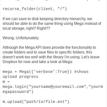
recurse_folder(client, "/")
If we can save to disk keeping directory hierarchy, we
should be able to do the same thing using Mega instead of
local storage, right? Right??
Wrong. Unfortunately.
Although the Mega API does provide the functionality to
create folders and to save files to specific folders, this
doesn't work too well with the library I'm using. Let's leave
Dropbox for now and take a look at Mega:
mega = Mega({'verbose':True}) #shows
upload progress
m =
mega.login("yourname@youremail.com","yourm
egapassword")
m.upload("path/to/file.ext")