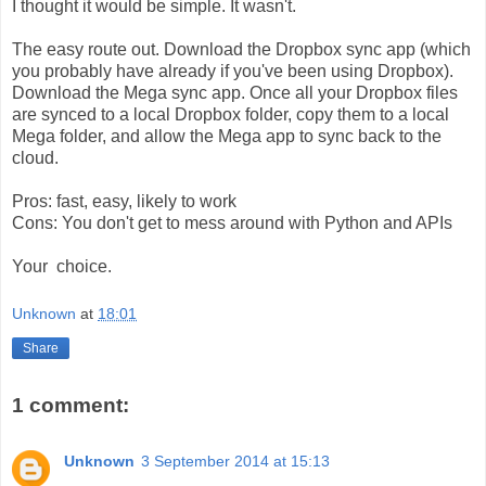
I thought it would be simple. It wasn't.
The easy route out. Download the Dropbox sync app (which
you probably have already if you've been using Dropbox).
Download the Mega sync app. Once all your Dropbox files
are synced to a local Dropbox folder, copy them to a local
Mega folder, and allow the Mega app to sync back to the
cloud.
Pros: fast, easy, likely to work
Cons: You don't get to mess around with Python and APIs
Your choice.
Unknown
at
18:01
Share
1 comment:
Unknown
3 September 2014 at 15:13