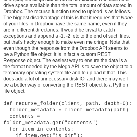
drive space available than the total amount of data stored in
Dropbox. The recurse function used to upload is as follows.
The biggest disadvantage of this is that it requires that
None
of your files in Dropbox have the same name, even if they
are in different directories. It would be trivial to catch
exceptions and append a -1, -2, etc to the end of such files,
but that's hacky enough to make even me cringe. Note that
even though the response from the Dropbox API seems to
be a Python file object, it is in fact a custom REST
Response object. The easiest way to ensure the data is a
the format needed by the Mega API is to save the object to a
temporary operating system file and to upload it that. This
does add a lot of unnecessary disk IO, and there may well
be a better way of converting the REST object to a Python
file object.
def recurse_folder(client, path, depth=0):
folder_metadata = client.metadata(path)
contents =
folder_metadata.get("contents")
for item in contents:
if item.get("is_dir"):