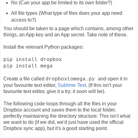
No (Can your app be limited to its own folder?)
All file types (What type of files does your app need
access to?)
You should be taken to a page which contains, among other
things, an App key and an App secret. Take note of these.
Install the relevant Python packages:
pip install dropbox
pip install mega
Create a file called
and open it in
dropboxtomega.py
your favourite text editor,
Sublime Text
. (If this isn't your
favourite text editor, give it a try; it soon will be).
The following code loops through all the files in your
Dropbox account and saves them to the local folder,
perfectly maintaining the directory structure. This isn't what
we want to do (if we did, we'd just have used the official
Dropbox sync app), but it's a good starting point.