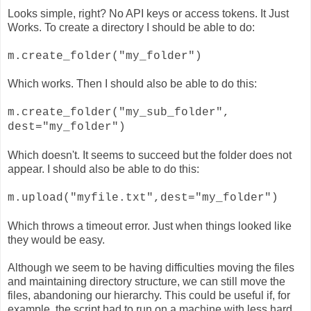
Looks simple, right? No API keys or access tokens. It Just
Works. To create a directory I should be able to do:
m.create_folder("my_folder")
Which works. Then I should also be able to do this:
m.create_folder("my_sub_folder",
dest="my_folder")
Which doesn't. It seems to succeed but the folder does not
appear. I should also be able to do this:
m.upload("myfile.txt",dest="my_folder")
Which throws a timeout error. Just when things looked like
they would be easy.
Although we seem to be having difficulties moving the files
and maintaining directory structure, we can still move the
files, abandoning our hierarchy. This could be useful if, for
example, the script had to run on a machine with less hard