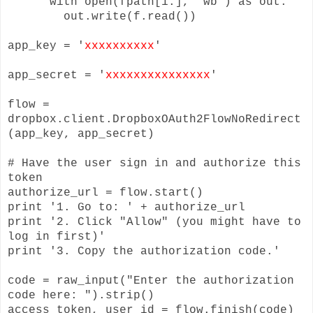
with open(fpath[1:], 'wb') as out:
out.write(f.read())
app_key = '
xxxxxxxxxx
'
app_secret = '
xxxxxxxxxxxxxxx
'
flow =
dropbox.client.DropboxOAuth2FlowNoRedirect
(app_key, app_secret)
# Have the user sign in and authorize this
token
authorize_url = flow.start()
print '1. Go to: ' + authorize_url
print '2. Click "Allow" (you might have to
log in first)'
print '3. Copy the authorization code.'
code = raw_input("Enter the authorization
code here: ").strip()
access_token, user_id = flow.finish(code)