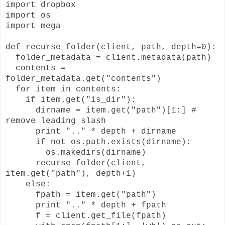
import dropbox
import os
import mega
def recurse_folder(client, path, depth=0):
folder_metadata = client.metadata(path)
contents =
folder_metadata.get("contents")
for item in contents:
if item.get("is_dir"):
dirname = item.get("path")[1:] #
remove leading slash
print ".." * depth + dirname
if not os.path.exists(dirname):
os.makedirs(dirname)
recurse_folder(client,
item.get("path"), depth+1)
else:
fpath = item.get("path")
print ".." * depth + fpath
f = client.get_file(fpath)