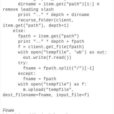
dirname = item.get("path")[1:] #
remove leading slash
print ".." * depth + dirname
recurse_folder(client,
item.get("path"), depth+1)
else:
fpath = item.get("path")
print ".." * depth + fpath
f = client.get_file(fpath)
with open("tempfile", 'wb') as out:
out.write(f.read())
try:
fname = fpath.split("/")[-1]
except:
fname = fpath
with open("tempfile") as f:
m.upload("tempfile",
dest_filename=fname, input_file=f)
Finale